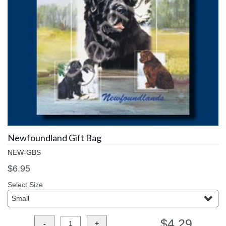
Newfoundland Gift Bag
NEW-GBS
$6.95
Select Size
$4.29