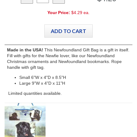
Your Price:
$4.29 ea.
Made in the USA!
This Newfoundland Gift Bag is a gift in itself.
Fill with gifts for the Newfie lover, like our Newfoundland
Christmas ornaments and Newfoundland bookmarks. Rope
handle with gift tag.
Small 6"W x 4"D x 8.5"H
Large 9"W x 4"D x 11"H
Limited quantities available.