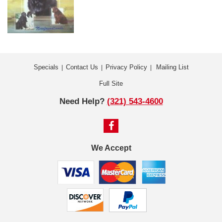
Specials
Contact Us
Privacy Policy
Mailing List
|
|
|
Full Site
Need Help?
(321) 543-4600
We Accept