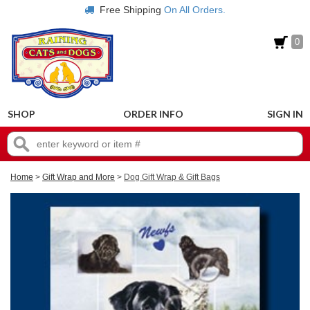
Free Shipping
On All Orders.
0
SHOP
ORDER INFO
SIGN IN
Home
>
Gift Wrap and More
>
Dog Gift Wrap & Gift Bags