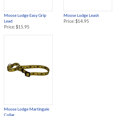
Moose Lodge Easy Grip
Moose Lodge Leash
Lead
Price: $14.95
Price: $15.95
Moose Lodge Martingale
Collar