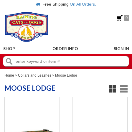
Free Shipping
On All Orders.
0
SHOP
ORDER INFO
SIGN IN
Home
>
Collars and Leashes
>
Moose Lodge
MOOSE LODGE