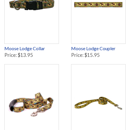
Moose Lodge Collar
Moose Lodge Coupler
Price: $13.95
Price: $15.95