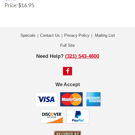
Price: $16.95
Specials
Contact Us
Privacy Policy
Mailing List
|
|
|
Full Site
Need Help?
(321) 543-4600
We Accept