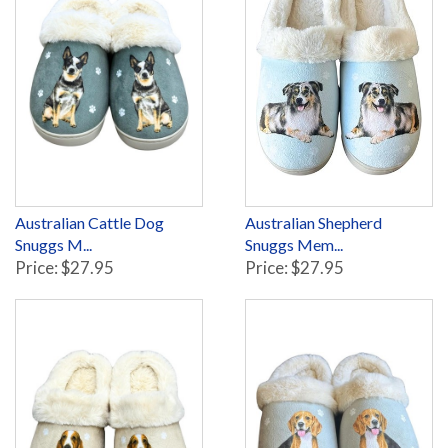
Australian Cattle Dog
Australian Shepherd
Snuggs M...
Snuggs Mem...
Price: $27.95
Price: $27.95