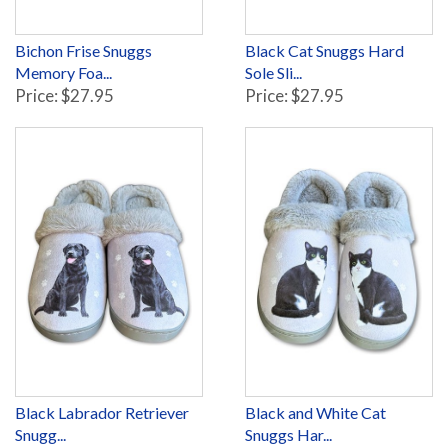
Bichon Frise Snuggs
Black Cat Snuggs Hard
Memory Foa...
Sole Sli...
Price: $27.95
Price: $27.95
Black Labrador Retriever
Black and White Cat
Snugg...
Snuggs Har...