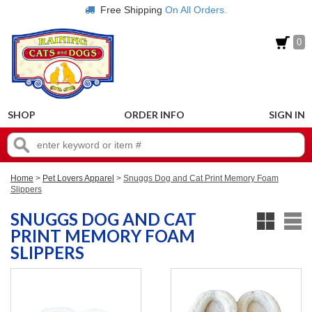
Free Shipping
On All Orders.
0
SHOP
ORDER INFO
SIGN IN
Home
>
Pet Lovers Apparel
>
Snuggs Dog and Cat Print Memory Foam
Slippers
SNUGGS DOG AND CAT
PRINT MEMORY FOAM
SLIPPERS