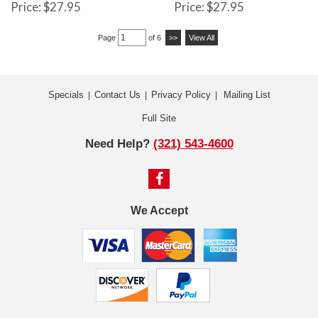
Price: $27.95
Price: $27.95
Page
of 6
>>
View All
Specials
Contact Us
Privacy Policy
Mailing List
|
|
|
Full Site
Need Help?
(321) 543-4600
We Accept