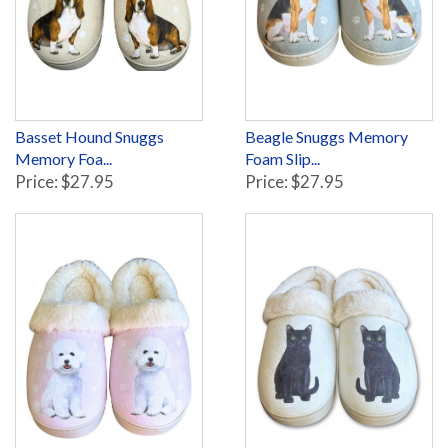
Basset Hound Snuggs
Beagle Snuggs Memory
Memory Foa...
Foam Slip...
Price: $27.95
Price: $27.95