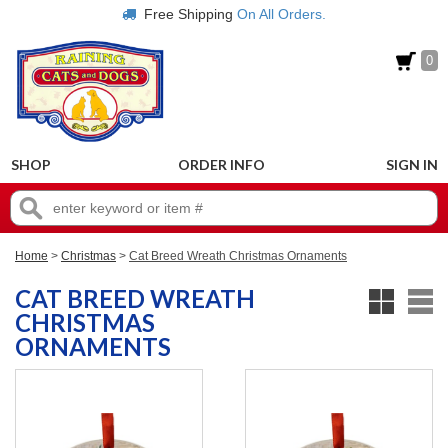
Free Shipping
On All Orders.
0
SHOP
ORDER INFO
SIGN IN
Home
>
Christmas
>
Cat Breed Wreath Christmas Ornaments
CAT BREED WREATH
CHRISTMAS
ORNAMENTS