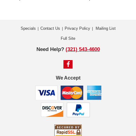
Specials
Contact Us
Privacy Policy
Mailing List
|
|
|
Full Site
Need Help?
(321) 543-4600
We Accept