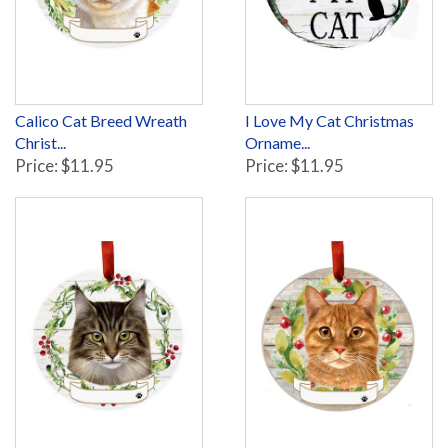
Calico Cat Breed Wreath
I Love My Cat Christmas
Christ...
Orname...
Price: $11.95
Price: $11.95