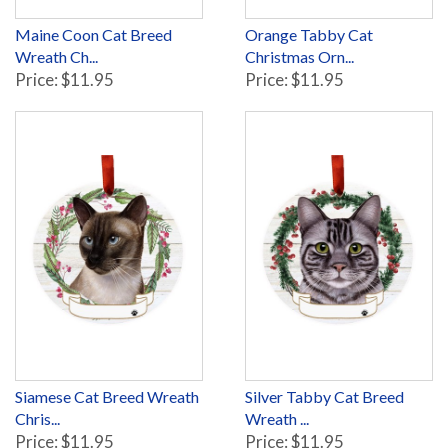
Maine Coon Cat Breed
Orange Tabby Cat
Wreath Ch...
Christmas Orn...
Price: $11.95
Price: $11.95
Siamese Cat Breed Wreath
Silver Tabby Cat Breed
Chris...
Wreath ...
Price: $11.95
Price: $11.95