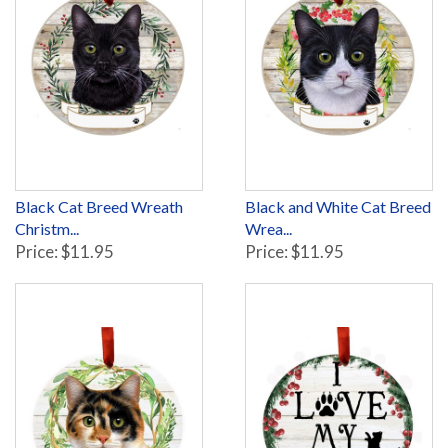
Black Cat Breed Wreath
Black and White Cat Breed
Christm...
Wrea...
Price: $11.95
Price: $11.95