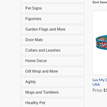
Sort Ite
Pet Signs
Figurines
Garden Flags and More
Door Mats
Collars and Leashes
Home Decor
Gift Wrap and More
Luv My D
Agility
USA
Price: $
Mugs and Tumblers
Healthy Pet