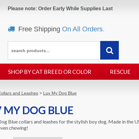
Please note: Order Early While Supplies Last
Free Shipping
On All Orders.
SHOP BY CAT BREED OR COLOR
RESCUE
ollars and Leashes
>
Luv My Dog Blue
 MY DOG BLUE
og Blue collars and leashes for the stylish boy dog. Made in the U
 even chewing!