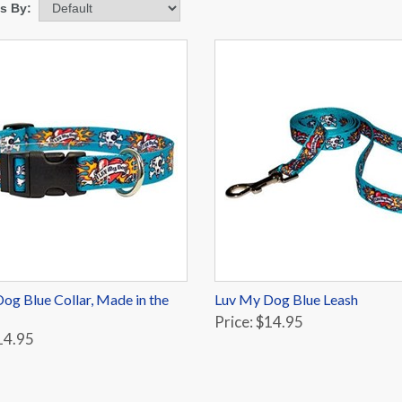
ms By:
og Blue Collar, Made in the
Luv My Dog Blue Leash
Price: $14.95
14.95