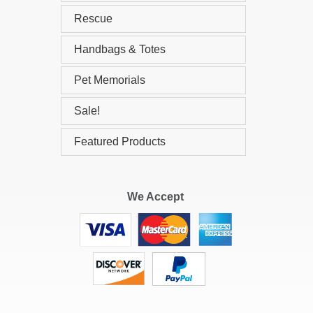
Rescue
Handbags & Totes
Pet Memorials
Sale!
Featured Products
We Accept