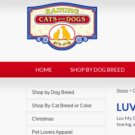
HOME
SHOP BY DOG BREED
Home
>
C
Shop by Dog Breed
LUV
Shop By Cat Breed or Color
Luv My D
Christmas
tearing,
Pet Lovers Apparel