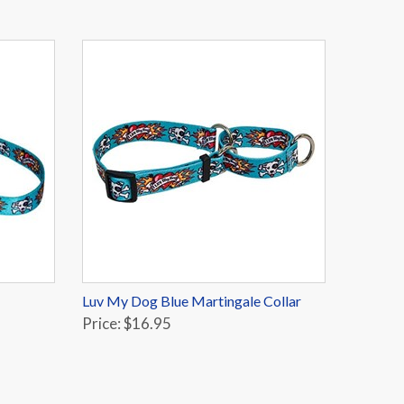
Luv My Dog Blue Martingale Collar
Price: $16.95