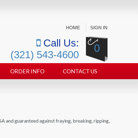
HOME
SIGN IN
Call Us:
0
(321) 543-4600
ORDER INFO
CONTACT US
SA and guaranteed against fraying, breaking, ripping,