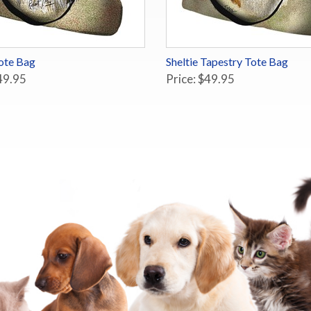
Tote Bag
Sheltie Tapestry Tote Bag
49.95
Price: $49.95