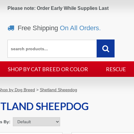
Please note: Order Early While Supplies Last
Free Shipping
On All Orders.
SHOP BY CAT BREED OR COLOR
RESCUE
Shop by Dog Breed
>
Shetland Sheepdog
ETLAND SHEEPDOG
ms By: