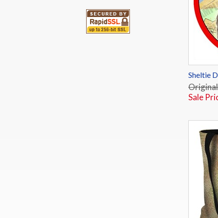
Sheltie 
Original
Sale Pri