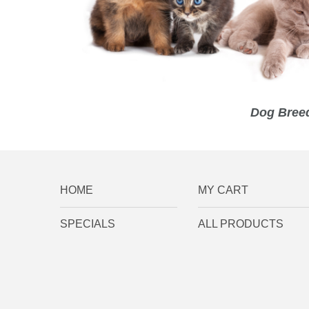
Dog Breed
HOME
MY CART
SPECIALS
ALL PRODUCTS