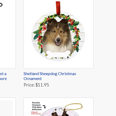
ot a
Shetland Sheepdog Christmas
more
Ornament
Price: $11.95