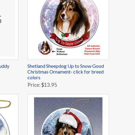
Buddy
Shetland Sheepdog Up to Snow Good
Christmas Ornament- click for breed
colors
Price: $13.95