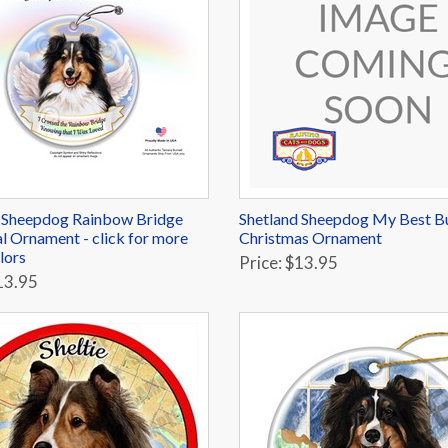
 Sheepdog Rainbow Bridge
Shetland Sheepdog My Best 
 Ornament - click for more
Christmas Ornament
lors
Price: $13.95
13.95