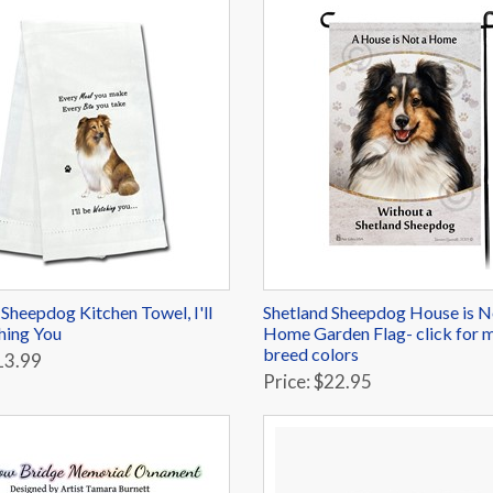
 Sheepdog Kitchen Towel, I'll
Shetland Sheepdog House is N
hing You
Home Garden Flag- click for 
breed colors
13.99
Price: $22.95