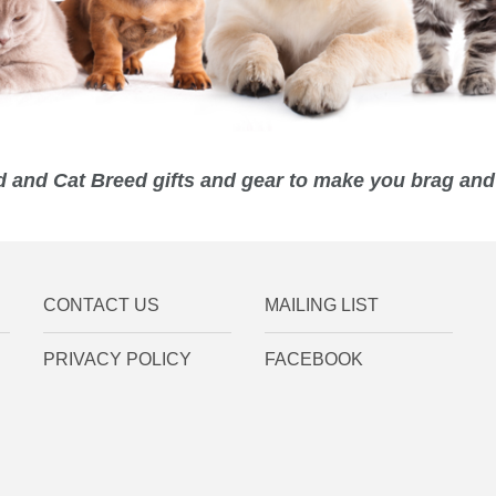
 and Cat Breed gifts and gear to make you brag and 
CONTACT US
MAILING LIST
PRIVACY POLICY
FACEBOOK