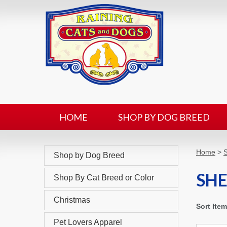
HOME
SHOP BY DOG BREED
Home
>
Shop by Dog Breed
SH
Shop By Cat Breed or Color
Christmas
Sort Ite
Pet Lovers Apparel