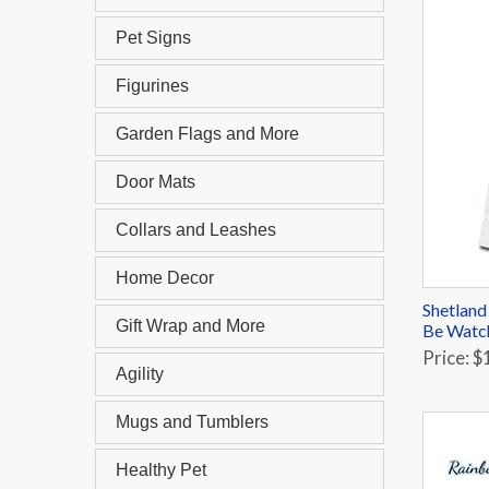
Pet Signs
Figurines
Garden Flags and More
Door Mats
Collars and Leashes
Home Decor
Shetland
Gift Wrap and More
Be Watc
Price: $
Agility
Mugs and Tumblers
Healthy Pet