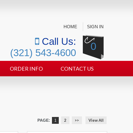
HOME
SIGN IN
Call Us:
0
(321) 543-4600
ORDER INFO
CONTACT US
PAGE:
2
>>
View All
1