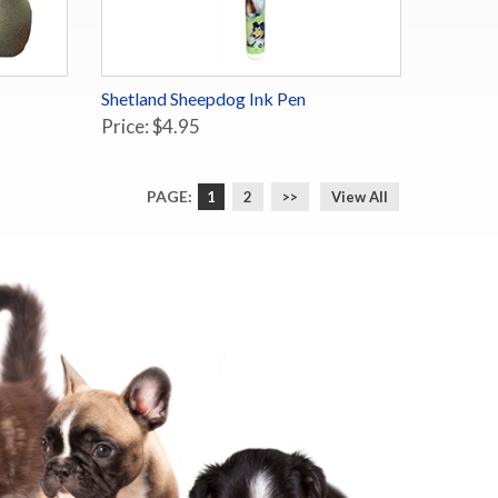
Shetland Sheepdog Ink Pen
Price: $4.95
PAGE:
1
2
>>
View All