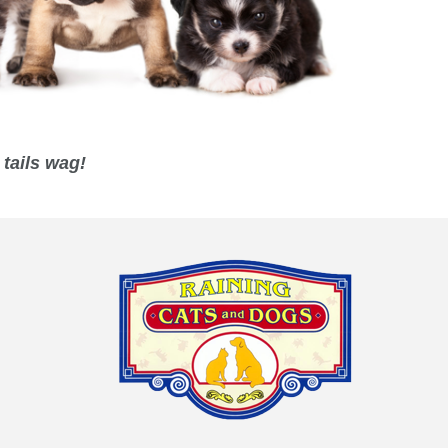
tails wag!