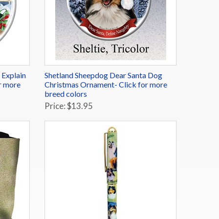
 Explain
Shetland Sheepdog Dear Santa Dog
r more
Christmas Ornament- Click for more
breed colors
Price: $13.95