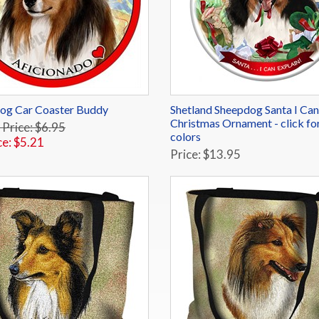
Dog Car Coaster Buddy
Shetland Sheepdog Santa I Can
Christmas Ornament - click fo
 Price: $6.95
colors
ce: $5.21
Price: $13.95