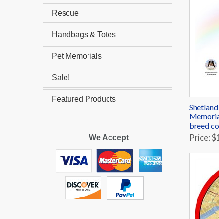
Rescue
Handbags & Totes
Pet Memorials
Sale!
Featured Products
Shetland
Memorial
breed co
Price: $
We Accept