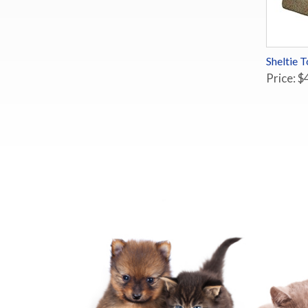
Sheltie 
Price: $