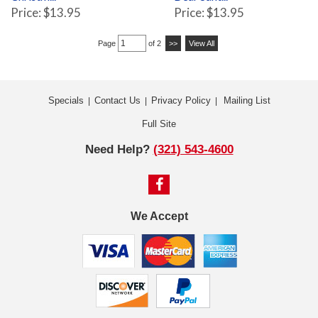
Price: $13.95
Price: $13.95
Page
of 2
>>
View All
Specials
Contact Us
Privacy Policy
Mailing List
|
|
|
Full Site
Need Help?
(321) 543-4600
We Accept