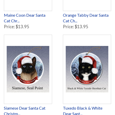
Maine Coon Dear Santa
Orange Tabby Dear Santa
Cat Chr...
Cat Ch...
Price: $13.95
Price: $13.95
Siamese Dear Santa Cat
Tuxedo Black & White
Christm...
Dear Sant...