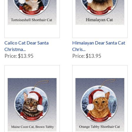
Calico Cat Dear Santa
Himalayan Dear Santa Cat
Christma...
Chris...
Price: $13.95
Price: $13.95