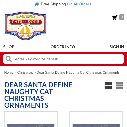
Free Shipping
On All Orders.
0
SHOP
ORDER INFO
SIGN IN
Home
>
Christmas
>
Dear Santa Define Naughty Cat Christmas Ornaments
DEAR SANTA DEFINE
NAUGHTY CAT
CHRISTMAS
ORNAMENTS