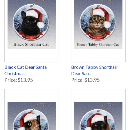
Black Cat Dear Santa
Brown Tabby Shorthair
Christmas...
Dear San...
Price: $13.95
Price: $13.95