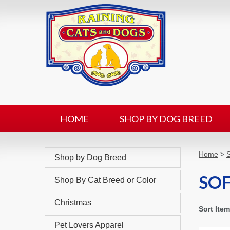
HOME
SHOP BY DOG BREED
Home
>
Shop by Dog Breed
SOF
Shop By Cat Breed or Color
Christmas
Sort Ite
Pet Lovers Apparel