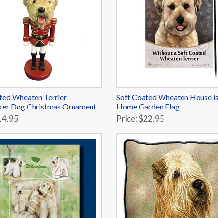
ted Wheaten Terrier
Soft Coated Wheaten House is
ker Dog Christmas Ornament
Home Garden Flag
14.95
Price: $22.95