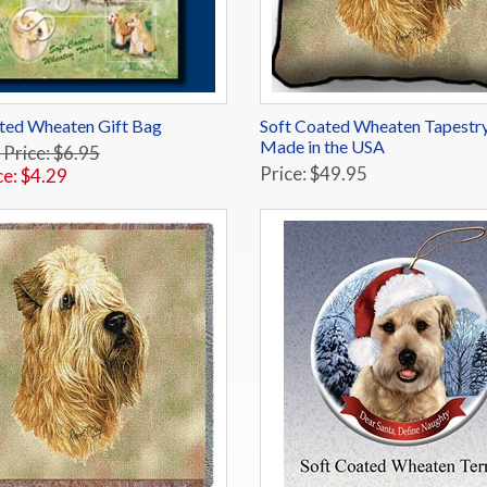
ted Wheaten Gift Bag
Soft Coated Wheaten Tapestry
Made in the USA
 Price: $6.95
Price: $49.95
ce: $4.29