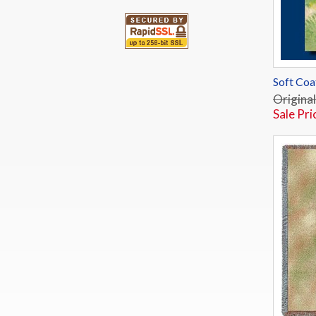
Soft Coa
Original
Sale Pri