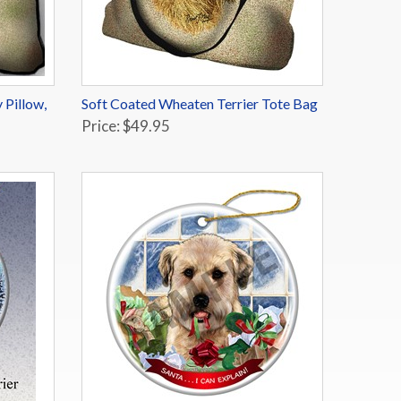
 Pillow,
Soft Coated Wheaten Terrier Tote Bag
Price: $49.95