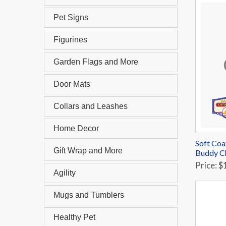
Pet Signs
Figurines
Garden Flags and More
Door Mats
Collars and Leashes
Home Decor
Soft Coa
Gift Wrap and More
Buddy C
Price: $
Agility
Mugs and Tumblers
Healthy Pet