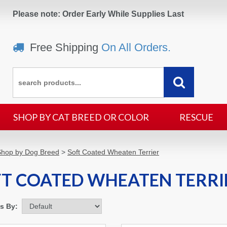
Please note: Order Early While Supplies Last
Free Shipping
On All Orders.
SHOP BY CAT BREED OR COLOR
RESCUE
Shop by Dog Breed
>
Soft Coated Wheaten Terrier
T COATED WHEATEN TERRI
ms By: