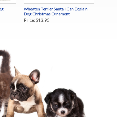
og
Wheaten Terrier Santa I Can Explain
Dog Christmas Ornament
Price: $13.95