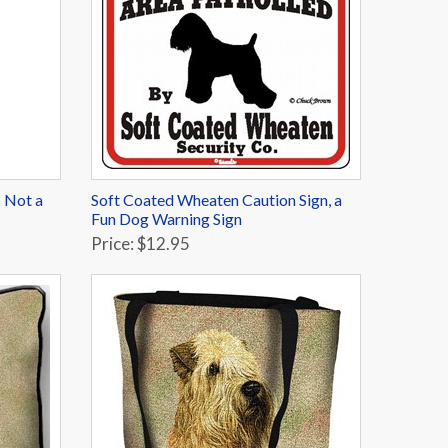
 Not a
Soft Coated Wheaten Caution Sign, a
Fun Dog Warning Sign
Price: $12.95