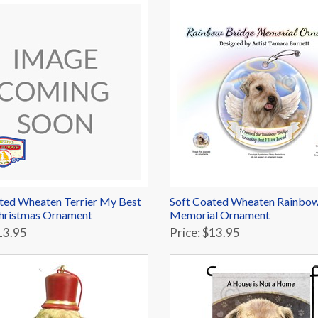
ted Wheaten Terrier My Best
Soft Coated Wheaten Rainbow
hristmas Ornament
Memorial Ornament
13.95
Price: $13.95