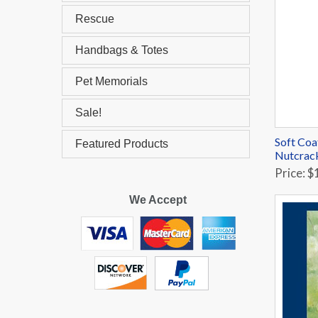
Rescue
Handbags & Totes
Pet Memorials
Sale!
Soft Coa
Featured Products
Nutcrac
Price: $
We Accept