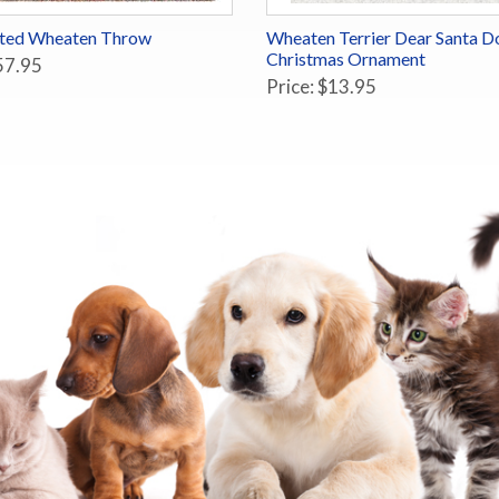
ated Wheaten Throw
Wheaten Terrier Dear Santa D
Christmas Ornament
57.95
Price: $13.95