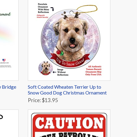
 Bridge
Soft Coated Wheaten Terrier Up to
Snow Good Dog Christmas Ornament
Price: $13.95