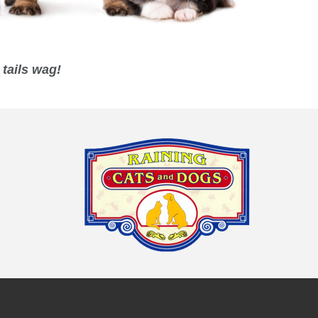
tails wag!