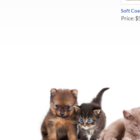
Soft Co
Price: $