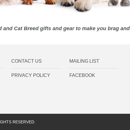
 and Cat Breed gifts and gear to make you brag and 
CONTACT US
MAILING LIST
PRIVACY POLICY
FACEBOOK
RIGHTS RESERVED.