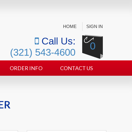
HOME
SIGN IN
Call Us:
0
(321) 543-4600
ORDER INFO
CONTACT US
ER