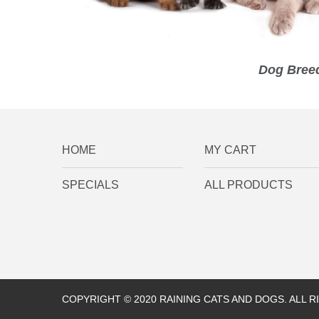
Dog Breed
HOME
MY CART
SPECIALS
ALL PRODUCTS
COPYRIGHT © 2020 RAINING CATS AND DOGS. ALL 