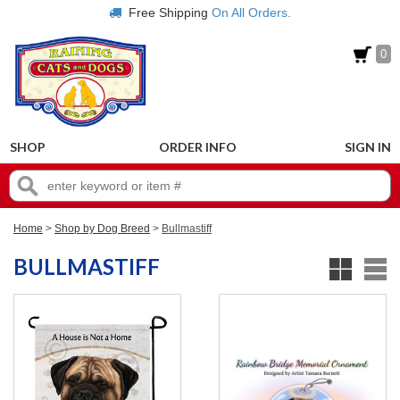
Free Shipping
On All Orders.
0
SHOP
ORDER INFO
SIGN IN
Home
>
Shop by Dog Breed
>
Bullmastiff
BULLMASTIFF