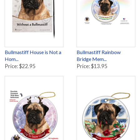
Bullmastiff House is Not a
Bullmastiff Rainbow
Hom...
Bridge Mem...
Price: $22.95
Price: $13.95