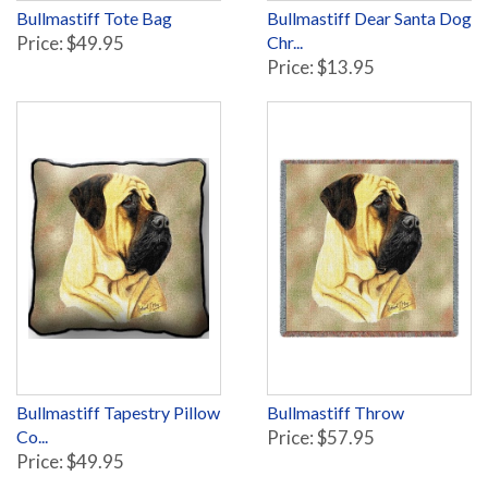
Bullmastiff Tote Bag
Bullmastiff Dear Santa Dog
Price: $49.95
Chr...
Price: $13.95
Bullmastiff Tapestry Pillow
Bullmastiff Throw
Co...
Price: $57.95
Price: $49.95