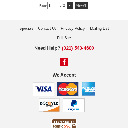
Page
of 2
>>
View All
Specials
Contact Us
Privacy Policy
Mailing List
|
|
|
Full Site
Need Help?
(321) 543-4600
We Accept