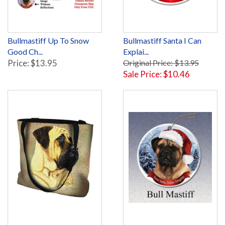
Bullmastiff Up To Snow
Bullmastiff Santa I Can
Good Ch...
Explai...
Price: $13.95
Original Price: $13.95
Sale Price: $10.46