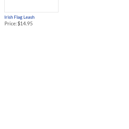
Irish Flag Leash
Price: $14.95