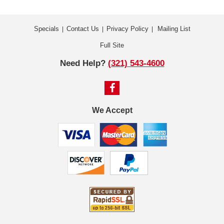
Specials
Contact Us
Privacy Policy
Mailing List
|
|
|
Full Site
Need Help?
(321) 543-4600
We Accept