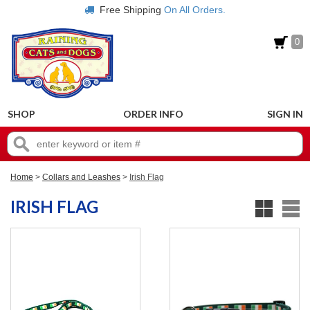
Free Shipping
On All Orders.
0
SHOP
ORDER INFO
SIGN IN
Home
>
Collars and Leashes
>
Irish Flag
IRISH FLAG