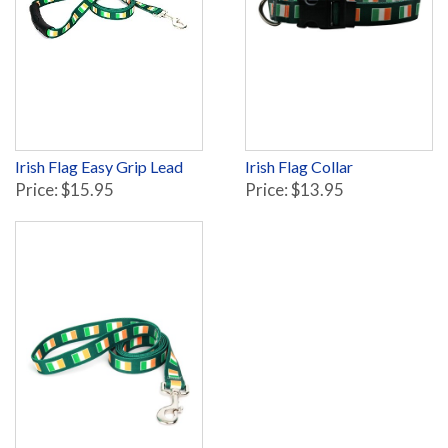
Irish Flag Easy Grip Lead
Irish Flag Collar
Price: $15.95
Price: $13.95