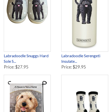
Labradoodle Snuggs Hard
Labradoodle Serengeti
Sole S...
Insulate...
Price: $27.95
Price: $29.95