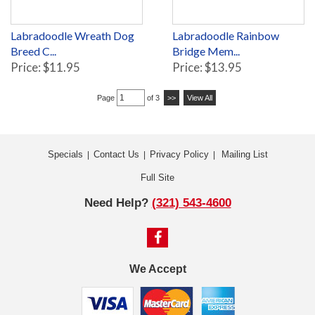
Labradoodle Wreath Dog
Labradoodle Rainbow
Breed C...
Bridge Mem...
Price: $11.95
Price: $13.95
Page
of 3
>>
View All
Specials
Contact Us
Privacy Policy
Mailing List
|
|
|
Full Site
Need Help?
(321) 543-4600
We Accept