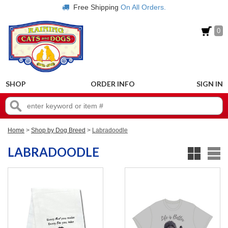
Free Shipping
On All Orders.
0
SHOP
ORDER INFO
SIGN IN
Home
>
Shop by Dog Breed
>
Labradoodle
LABRADOODLE