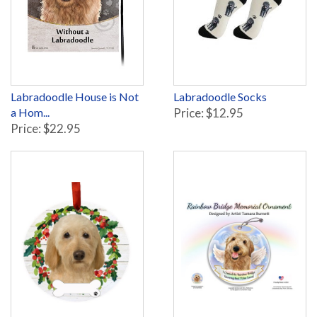
Labradoodle House is Not
Labradoodle Socks
a Hom...
Price: $12.95
Price: $22.95