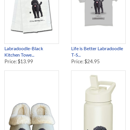
Labradoodle-Black
Life is Better Labradoodle
Kitchen Towe...
T-S...
Price: $13.99
Price: $24.95