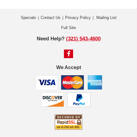
Specials
Contact Us
Privacy Policy
Mailing List
|
|
|
Full Site
Need Help?
(321) 543-4600
We Accept