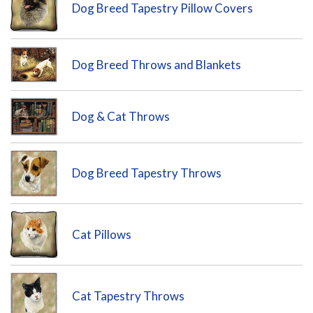
Dog Breed Tapestry Pillow Covers
Dog Breed Throws and Blankets
Dog & Cat Throws
Dog Breed Tapestry Throws
Cat Pillows
Cat Tapestry Throws