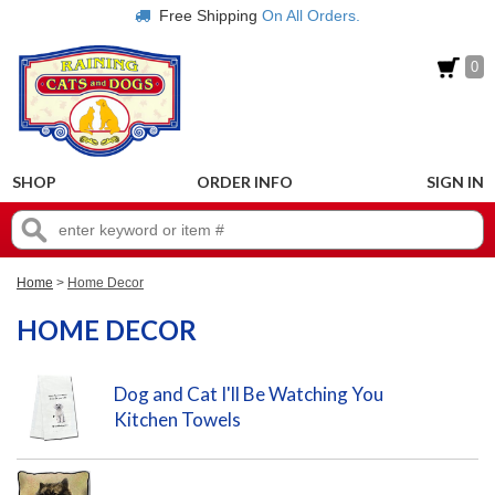
Free Shipping
On All Orders.
0
SHOP
ORDER INFO
SIGN IN
Home
>
Home Decor
HOME DECOR
Dog and Cat I'll Be Watching You
Kitchen Towels