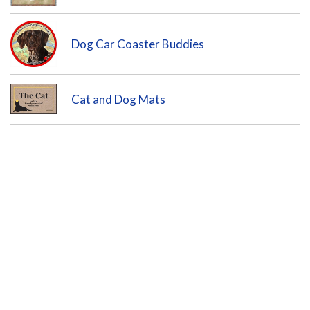
Dog Car Coaster Buddies
Cat and Dog Mats