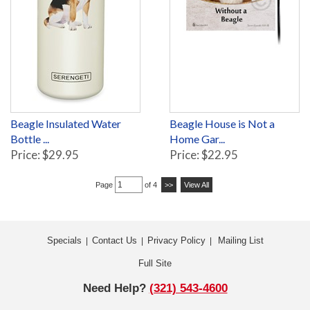
Beagle Insulated Water
Beagle House is Not a
Bottle ...
Home Gar...
Price: $29.95
Price: $22.95
Page
of 4
>>
View All
Specials
Contact Us
Privacy Policy
Mailing List
|
|
|
Full Site
Need Help?
(321) 543-4600