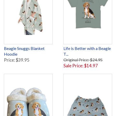
Beagle Snuggs Blanket
Life is Better with a Beagle
Hoodie
T...
Price: $39.95
Original Price: $24.95
Sale Price: $14.97