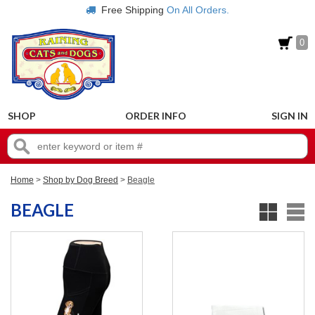
Free Shipping
On All Orders.
0
SHOP
ORDER INFO
SIGN IN
Home
>
Shop by Dog Breed
>
Beagle
BEAGLE