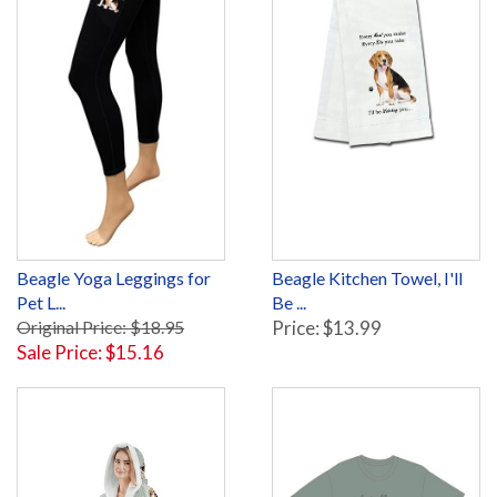
Beagle Yoga Leggings for
Beagle Kitchen Towel, I'll
Pet L...
Be ...
Original Price: $18.95
Price: $13.99
Sale Price: $15.16