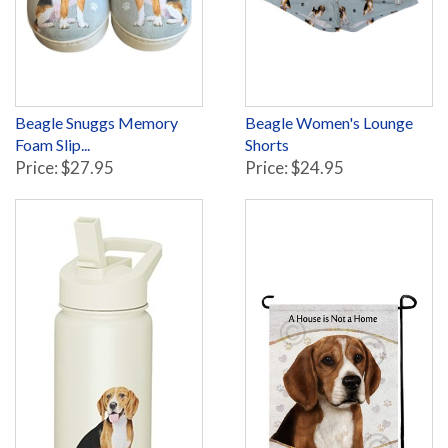
Beagle Snuggs Memory
Beagle Women's Lounge
Foam Slip...
Shorts
Price: $27.95
Price: $24.95