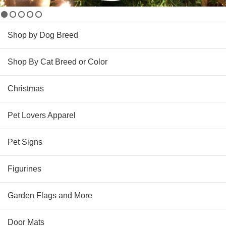
Shop by Dog Breed
Shop By Cat Breed or Color
Christmas
Pet Lovers Apparel
Pet Signs
Figurines
Garden Flags and More
Door Mats