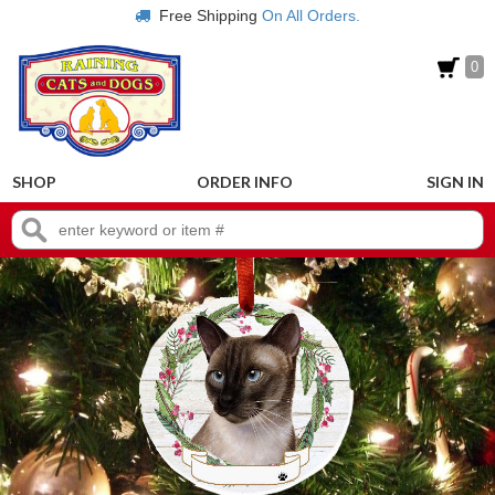
Free Shipping
On All Orders.
0
SHOP
ORDER INFO
SIGN IN