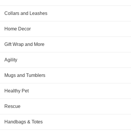
Collars and Leashes
Home Decor
Gift Wrap and More
Agility
Mugs and Tumblers
Healthy Pet
Rescue
Handbags & Totes