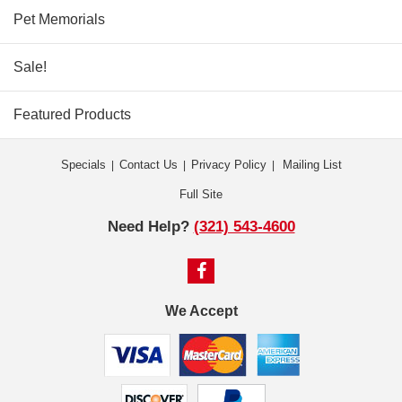
Pet Memorials
Sale!
Featured Products
Specials
Contact Us
Privacy Policy
Mailing List
|
|
|
Full Site
Need Help?
(321) 543-4600
We Accept