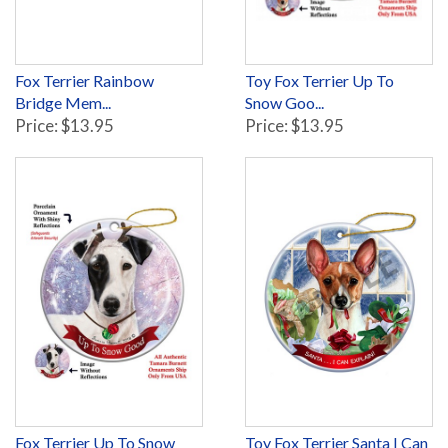
Fox Terrier Rainbow
Toy Fox Terrier Up To
Bridge Mem...
Snow Goo...
Price: $13.95
Price: $13.95
Fox Terrier Up To Snow
Toy Fox Terrier Santa I Can