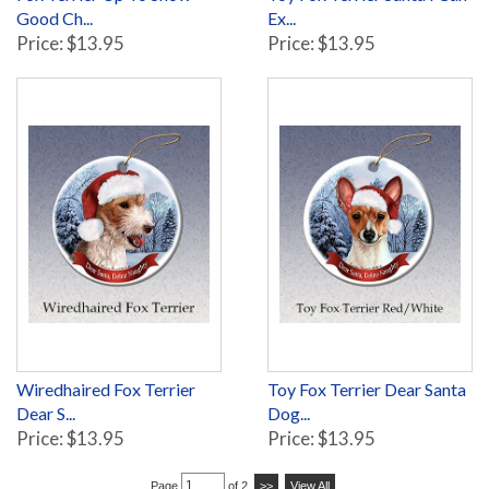
Good Ch...
Ex...
Price: $13.95
Price: $13.95
Wiredhaired Fox Terrier
Toy Fox Terrier Dear Santa
Dear S...
Dog...
Price: $13.95
Price: $13.95
Page
of 2
>>
View All