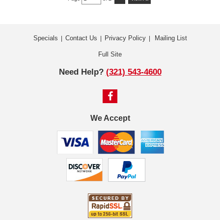
Specials
Contact Us
Privacy Policy
Mailing List
|
|
|
Full Site
Need Help?
(321) 543-4600
We Accept