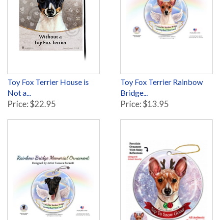
Toy Fox Terrier House is
Toy Fox Terrier Rainbow
Not a...
Bridge...
Price: $22.95
Price: $13.95