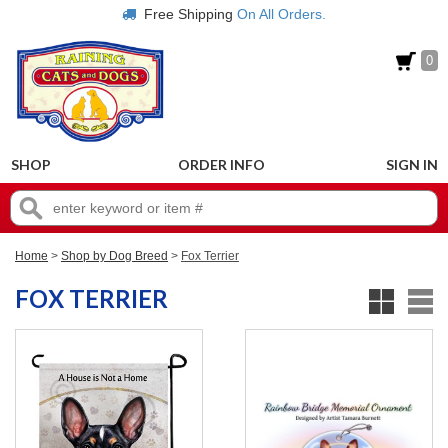
Free Shipping
On All Orders.
0
SHOP
ORDER INFO
SIGN IN
Home
>
Shop by Dog Breed
>
Fox Terrier
FOX TERRIER