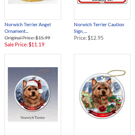
Norwich Terrier Angel
Norwich Terrier Caution
Ornament...
Sign, ...
Original Price: $15.99
Price: $12.95
Sale Price: $11.19