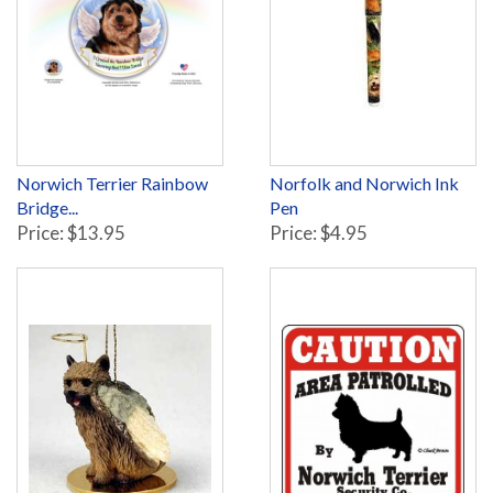
Norwich Terrier Rainbow
Norfolk and Norwich Ink
Bridge...
Pen
Price: $13.95
Price: $4.95