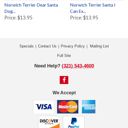
Norwich Terrier Dear Santa
Norwich Terrier Santa I
Dog...
Can Ex...
Price: $13.95
Price: $13.95
Specials
Contact Us
Privacy Policy
Mailing List
|
|
|
Full Site
Need Help?
(321) 543-4600
We Accept