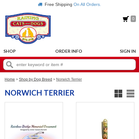
Free Shipping
On All Orders.
0
SHOP
ORDER INFO
SIGN IN
Home
>
Shop by Dog Breed
>
Norwich Terrier
NORWICH TERRIER