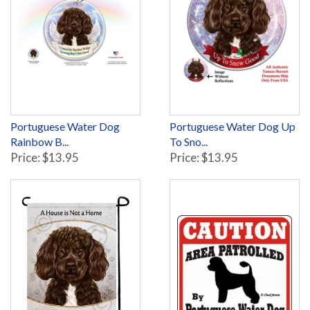
Portuguese Water Dog
Portuguese Water Dog Up
Rainbow B...
To Sno...
Price: $13.95
Price: $13.95