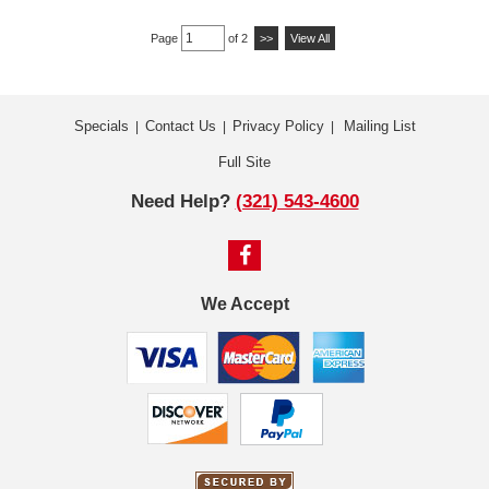
Page
of 2
>>
View All
Specials
Contact Us
Privacy Policy
Mailing List
|
|
|
Full Site
Need Help?
(321) 543-4600
We Accept