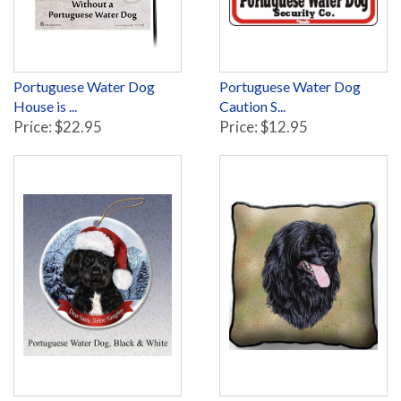
Portuguese Water Dog
Portuguese Water Dog
House is ...
Caution S...
Price: $22.95
Price: $12.95