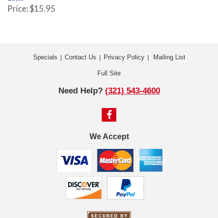
Price: $15.95
Specials
Contact Us
Privacy Policy
Mailing List
|
|
|
Full Site
Need Help?
(321) 543-4600
We Accept