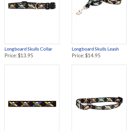
Longboard Skulls Collar
Longboard Skulls Leash
Price: $13.95
Price: $14.95