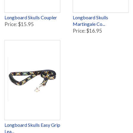
Longboard Skulls Coupler
Longboard Skulls
Price: $15.95
Martingale Co...
Price: $16.95
Longboard Skulls Easy Grip
Lea...