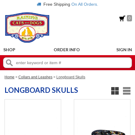
Free Shipping
On All Orders.
0
SHOP
ORDER INFO
SIGN IN
Home
>
Collars and Leashes
>
Longboard Skulls
LONGBOARD SKULLS