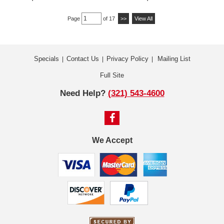
Page
of 17
>>
View All
Specials
Contact Us
Privacy Policy
Mailing List
|
|
|
Full Site
Need Help?
(321) 543-4600
We Accept