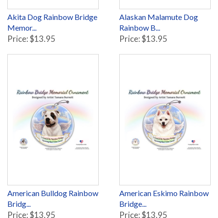
Akita Dog Rainbow Bridge
Alaskan Malamute Dog
Memor...
Rainbow B...
Price: $13.95
Price: $13.95
American Bulldog Rainbow
American Eskimo Rainbow
Bridg...
Bridge...
Price: $13.95
Price: $13.95