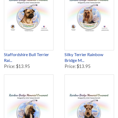
Staffordshire Bull Terrier
Silky Terrier Rainbow
Rai...
Bridge M...
Price: $13.95
Price: $13.95