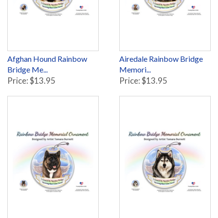
Afghan Hound Rainbow
Airedale Rainbow Bridge
Bridge Me...
Memori...
Price: $13.95
Price: $13.95