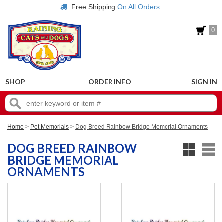
Free Shipping
On All Orders.
0
SHOP
ORDER INFO
SIGN IN
Home
>
Pet Memorials
>
Dog Breed Rainbow Bridge Memorial Ornaments
DOG BREED RAINBOW
BRIDGE MEMORIAL
ORNAMENTS