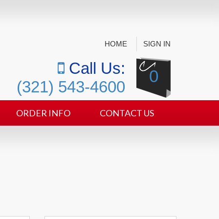
HOME
SIGN IN
Call Us:
0
(321) 543-4600
ORDER INFO
CONTACT US