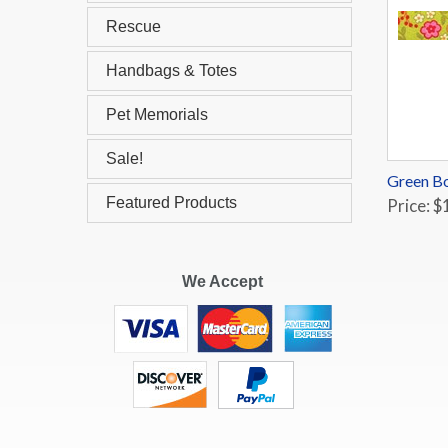
Rescue
Handbags & Totes
Pet Memorials
Sale!
Green Bo
Featured Products
Price: $
We Accept