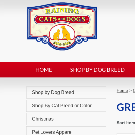
HOME
SHOP BY DOG BREED
Home
>
C
Shop by Dog Breed
GR
Shop By Cat Breed or Color
Christmas
Sort Ite
Pet Lovers Apparel