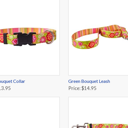
uquet Collar
Green Bouquet Leash
13.95
Price: $14.95