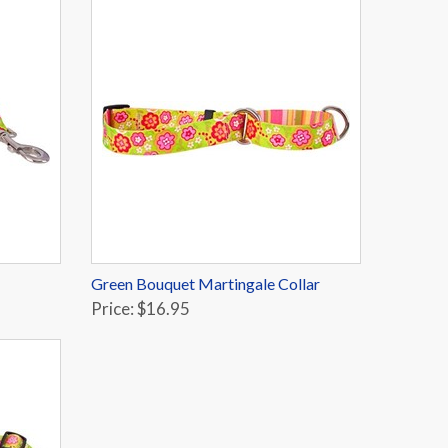
Green Bouquet Martingale Collar
Price: $16.95