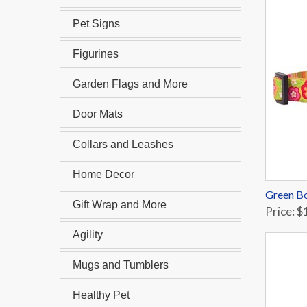
Pet Signs
Figurines
Garden Flags and More
Door Mats
Collars and Leashes
Home Decor
Green Bo
Gift Wrap and More
Price: $
Agility
Mugs and Tumblers
Healthy Pet