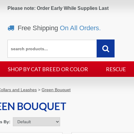
Please note: Order Early While Supplies Last
Free Shipping
On All Orders.
SHOP BY CAT BREED OR COLOR
RESCUE
ollars and Leashes
>
Green Bouquet
EEN BOUQUET
ms By: