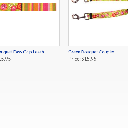
uquet Easy Grip Leash
Green Bouquet Coupler
15.95
Price: $15.95