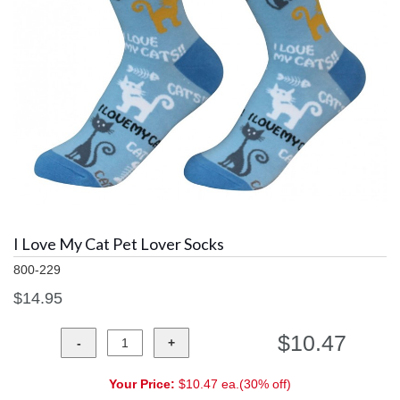
I Love My Cat Pet Lover Socks
800-229
$14.95
$10.47
Your Price:
$10.47 ea.(30% off)