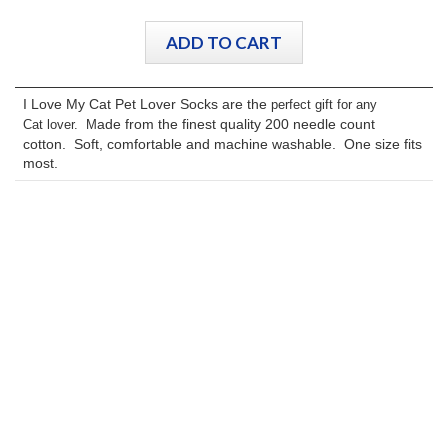
I Love My Cat Pet Lover Socks are the
perfect gift for any
ade from the finest quality 200 needle count
Cat
lover. M
cotton. Soft, comfortable and machine washable. One size fits
most.