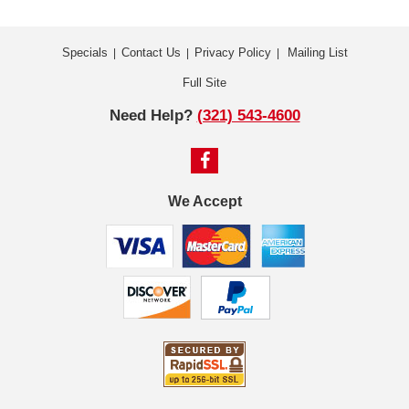
Specials
Contact Us
Privacy Policy
Mailing List
|
|
|
Full Site
Need Help?
(321) 543-4600
We Accept