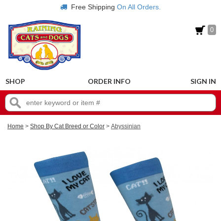
Free Shipping
On All Orders.
0
SHOP
ORDER INFO
SIGN IN
Home
>
Shop By Cat Breed or Color
>
Abyssinian