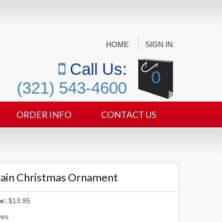
HOME
SIGN IN
Call Us:
0
(321) 543-4600
ORDER INFO
CONTACT US
plain Christmas Ornament
e:
$13.95
yes