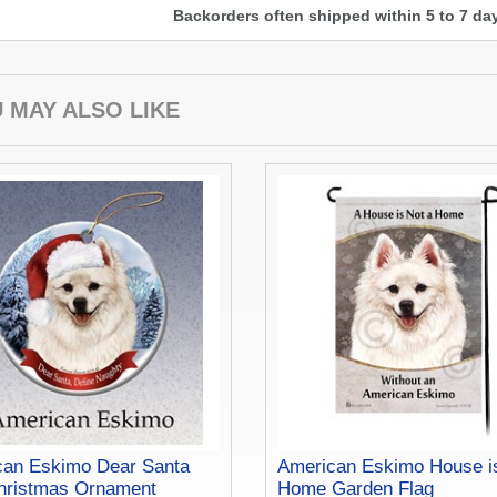
Backorders often shipped within 5 to 7 d
 MAY ALSO LIKE
can Eskimo Dear Santa
American Eskimo House i
hristmas Ornament
Home Garden Flag