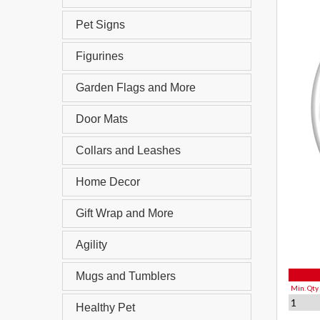
Pet Signs
Figurines
Garden Flags and More
Door Mats
Collars and Leashes
Home Decor
Gift Wrap and More
Agility
Mugs and Tumblers
Min. Qty
1
Healthy Pet