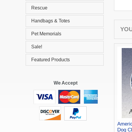
Rescue
Handbags & Totes
YOU
Pet Memorials
Sale!
Featured Products
We Accept
Ameri
Dog C