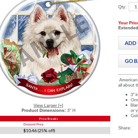
Qty:
Your Pric
Extended
American 
all about 
3" 
Orn
Bla
View Larger [+]
or 
Product Dimensions:
3" H
Gol
Price Breaks
Discount Price
Share:
$10.46 (25% off)