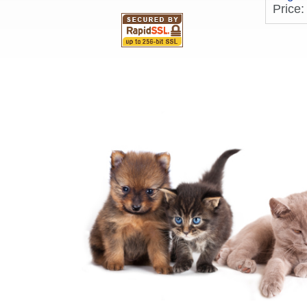
Price: