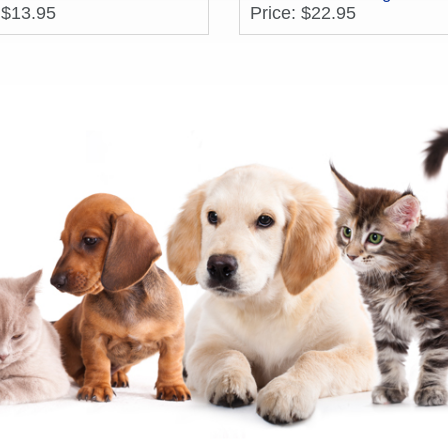
 $13.95
Price: $22.95