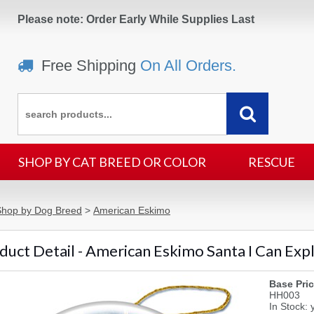
Please note: Order Early While Supplies Last
Free Shipping
On All Orders.
SHOP BY CAT BREED OR COLOR
RESCUE
Shop by Dog Breed
>
American Eskimo
duct Detail - American Eskimo Santa I Can Ex
Base Pric
HH003
In Stock: