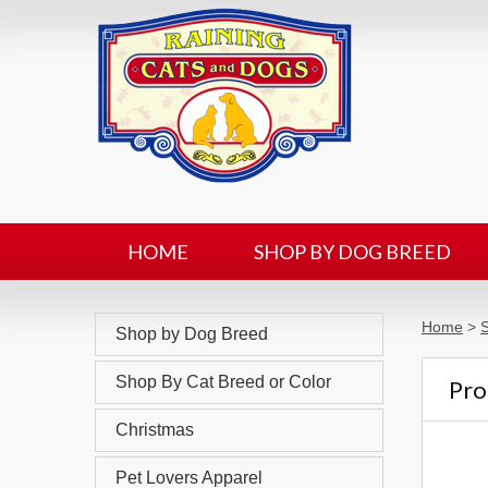
HOME
SHOP BY DOG BREED
Home
>
Shop by Dog Breed
Shop By Cat Breed or Color
Pro
Christmas
Pet Lovers Apparel