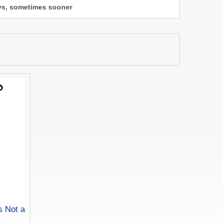
ays, sometimes sooner
s Not a