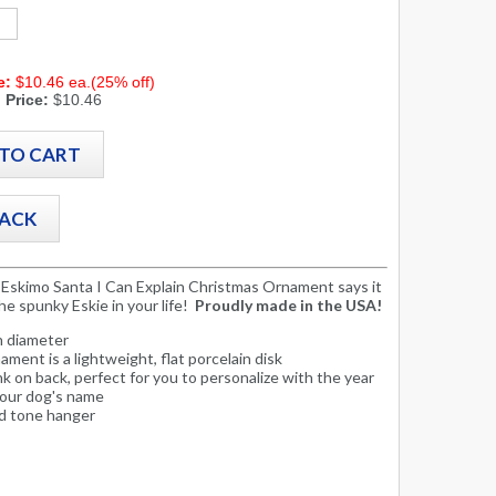
e:
$10.46 ea.(25% off)
 Price:
$10.46
Eskimo Santa I Can Explain Christmas Ornament says it
the spunky Eskie in your life!
Proudly made in the USA!
in diameter
ament is a lightweight, flat porcelain disk
nk on back, perfect for you to personalize with the year
your dog's name
d tone hanger