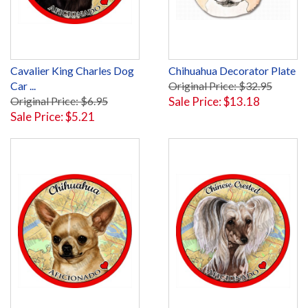
Cavalier King Charles Dog
Chihuahua Decorator Plate
Car ...
Original Price: $32.95
Original Price: $6.95
Sale Price: $13.18
Sale Price: $5.21