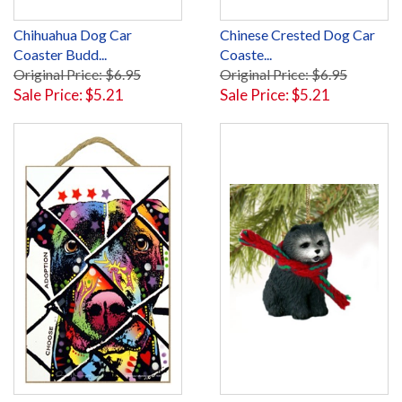
Chihuahua Dog Car
Chinese Crested Dog Car
Coaster Budd...
Coaste...
Original Price: $6.95
Original Price: $6.95
Sale Price: $5.21
Sale Price: $5.21