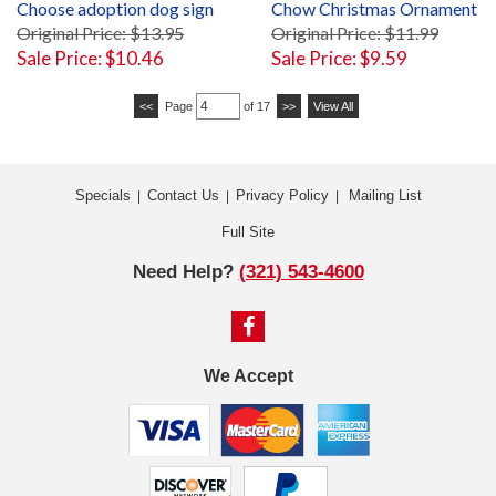
Choose adoption dog sign
Chow Christmas Ornament
Original Price: $13.95
Original Price: $11.99
Sale Price: $10.46
Sale Price: $9.59
<<
Page
of 17
>>
View All
Specials
Contact Us
Privacy Policy
Mailing List
|
|
|
Full Site
Need Help?
(321) 543-4600
We Accept