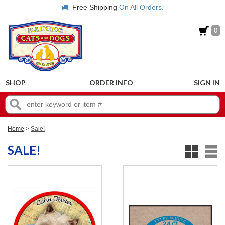
Free Shipping
On All Orders.
0
SHOP
ORDER INFO
SIGN IN
Home
>
Sale!
SALE!