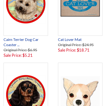
Cairn Terrier Dog Car
Cat Lover Mat
Coaster ...
Original Price: $24.95
Original Price: $6.95
Sale Price: $18.71
Sale Price: $5.21