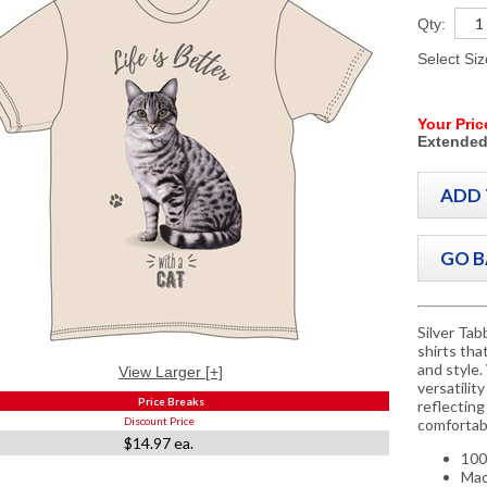
Qty:
Select Si
Your Pric
Extended
Silver Tab
shirts tha
and style.
View Larger [+]
versatilit
Price Breaks
reflecting 
Discount Price
comfortabl
$14.97 ea.
100
Mac