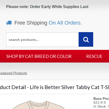
Please note: Order Early While Supplies Last
Free Shipping
On All Orders.
SHOP BY CAT BREED OR COLOR
RESCUE
eatured Products
uct Detail - Life is Better Silver Tabby Cat T-S
Base Pric
621-9-S
In Stock: