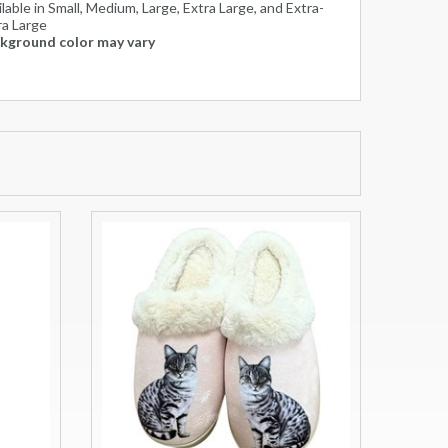
lable in Small, Medium, Large, Extra Large, and Extra-
ra Large
kground color may vary