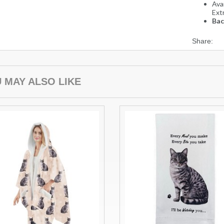
Avai
Ext
Bac
Share:
 MAY ALSO LIKE