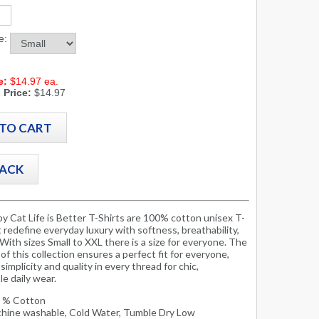
ze:
e:
$14.97 ea.
 Price:
$14.97
by Cat Life is Better T-Shirts are 100% cotton unisex T-
t redefine everyday luxury with softness, breathability,
 With sizes Small to XXL there is a size for everyone. The
y of this collection ensures a perfect fit for everyone,
simplicity and quality in every thread for chic,
e daily wear.
 % Cotton
hine washable, Cold Water, Tumble Dry Low