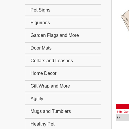
Pet Signs
Figurines
Garden Flags and More
Door Mats
Collars and Leashes
Home Decor
Gift Wrap and More
Agility
Mugs and Tumblers
Min. Qty
0
Healthy Pet