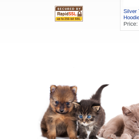
Silver
Hoodi
Price: