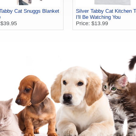
 Tabby Cat Snuggs Blanket
Silver Tabby Cat Kitchen T
e
I'll Be Watching You
 $39.95
Price: $13.99