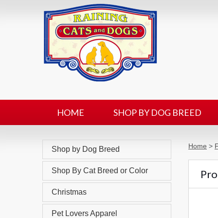
HOME
SHOP BY DOG BREED
Home
>
F
Shop by Dog Breed
Shop By Cat Breed or Color
Prod
Christmas
Pet Lovers Apparel