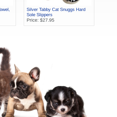
owel,
Silver Tabby Cat Snuggs Hard
Sole Slippers
Price: $27.95