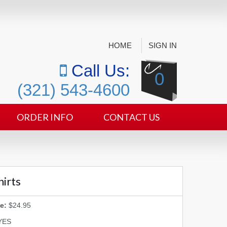
HOME
SIGN IN
Call Us:
0
(321) 543-4600
ORDER INFO
CONTACT US
hirts
e:
$24.95
YES