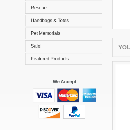
Rescue
Handbags & Totes
Pet Memorials
Sale!
YOU
Featured Products
We Accept