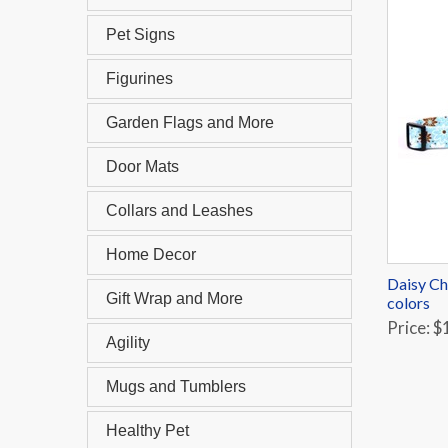
Pet Signs
Figurines
Garden Flags and More
Door Mats
Collars and Leashes
Home Decor
Daisy Ch
Gift Wrap and More
colors
Price: $
Agility
Mugs and Tumblers
Healthy Pet