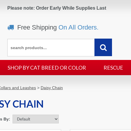
Please note: Order Early While Supplies Last
Free Shipping
On All Orders.
SHOP BY CAT BREED OR COLOR
RESCUE
ollars and Leashes
>
Daisy Chain
SY CHAIN
ms By: