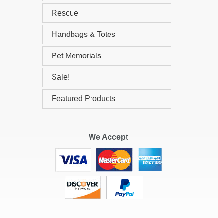
Rescue
Handbags & Totes
Pet Memorials
Sale!
Featured Products
We Accept