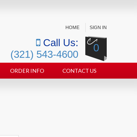
HOME
SIGN IN
Call Us:
0
(321) 543-4600
ORDER INFO
CONTACT US