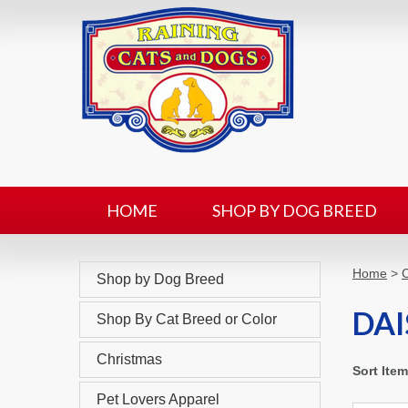
HOME
SHOP BY DOG BREED
Home
>
C
Shop by Dog Breed
DAI
Shop By Cat Breed or Color
Christmas
Sort Ite
Pet Lovers Apparel