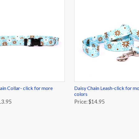
ain Collar- click for more
Daisy Chain Leash-click for m
colors
13.95
Price: $14.95