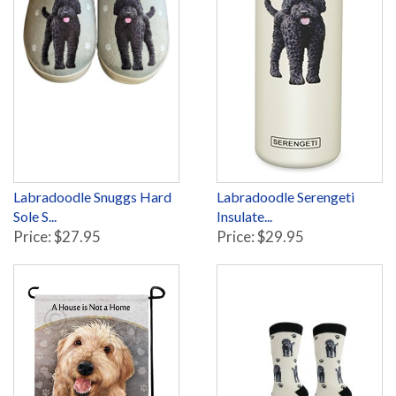
Labradoodle Snuggs Hard
Labradoodle Serengeti
Sole S...
Insulate...
Price: $27.95
Price: $29.95