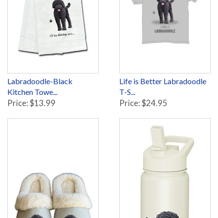
Labradoodle-Black
Life is Better Labradoodle
Kitchen Towe...
T-S...
Price: $13.99
Price: $24.95