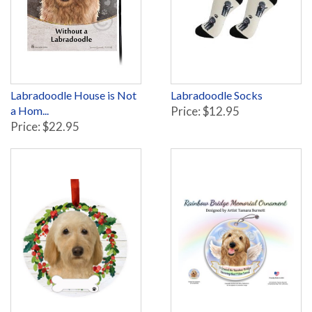
Labradoodle House is Not
Labradoodle Socks
a Hom...
Price: $12.95
Price: $22.95