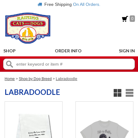
Free Shipping
On All Orders.
0
SHOP
ORDER INFO
SIGN IN
Home
>
Shop by Dog Breed
>
Labradoodle
LABRADOODLE