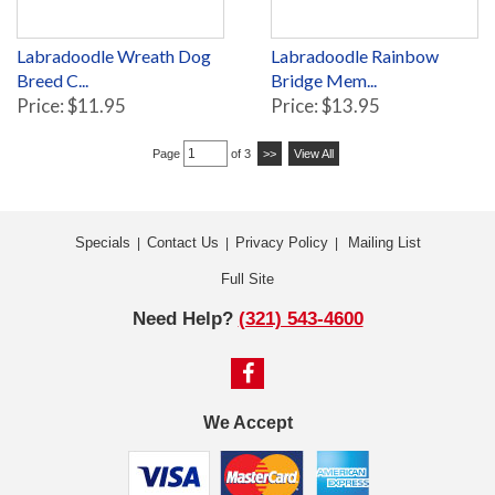
Labradoodle Wreath Dog
Labradoodle Rainbow
Breed C...
Bridge Mem...
Price: $11.95
Price: $13.95
Page
of 3
>>
View All
Specials
Contact Us
Privacy Policy
Mailing List
|
|
|
Full Site
Need Help?
(321) 543-4600
We Accept