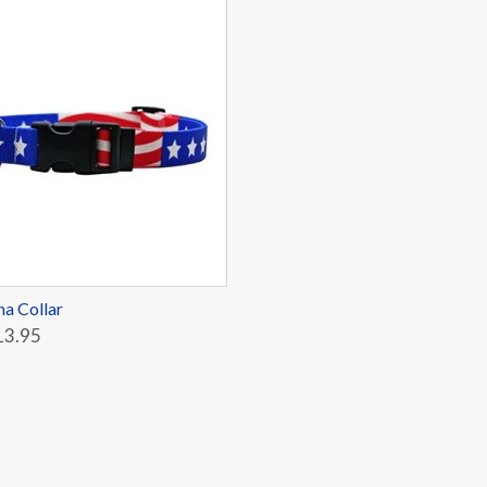
a Collar
13.95