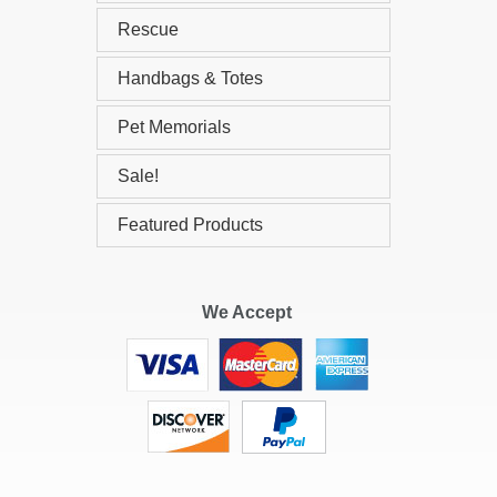
Rescue
Handbags & Totes
Pet Memorials
Sale!
Featured Products
We Accept