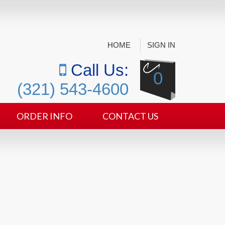
HOME
SIGN IN
Call Us:
0
(321) 543-4600
ORDER INFO
CONTACT US