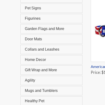
Pet Signs
Figurines
Garden Flags and More
Door Mats
Collars and Leashes
Home Decor
American
Gift Wrap and More
Price: $
Agility
Mugs and Tumblers
Healthy Pet