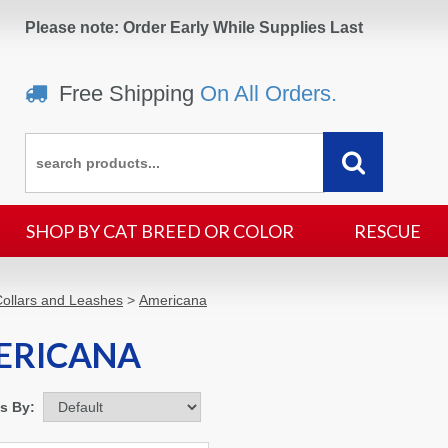
Please note: Order Early While Supplies Last
Free Shipping
On All Orders.
SHOP BY CAT BREED OR COLOR
RESCUE
ollars and Leashes
>
Americana
ERICANA
ms By: