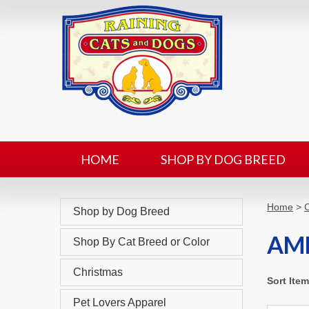
HOME
SHOP BY DOG BREED
Home
>
C
Shop by Dog Breed
AM
Shop By Cat Breed or Color
Christmas
Sort Ite
Pet Lovers Apparel