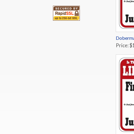
Doberma
Price: $