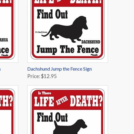
n
Dachshund Jump the Fence Sign
Price: $12.95