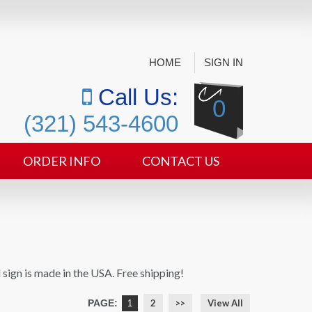
HOME
SIGN IN
Call Us:
0
(321) 543-4600
ORDER INFO
CONTACT US
 sign is made in the USA. Free shipping!
PAGE:
2
>>
View All
1