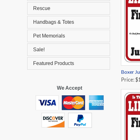
Rescue
Handbags & Totes
Pet Memorials
Sale!
Featured Products
Boxer Ju
Price: $
We Accept