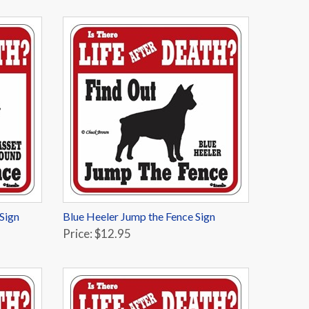
Sign
Blue Heeler Jump the Fence Sign
Price: $12.95