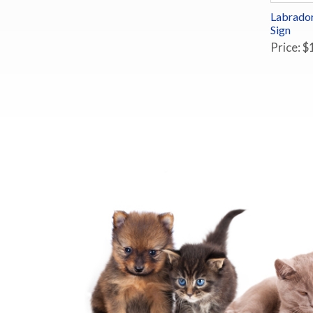
Labrador
Sign
Price: $