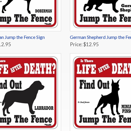
n Jump the Fence Sign
German Shepherd Jump the Fe
12.95
Price: $12.95