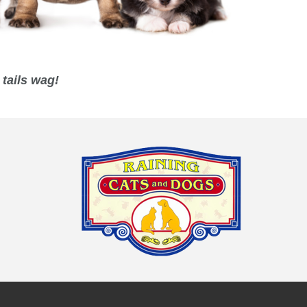
tails wag!