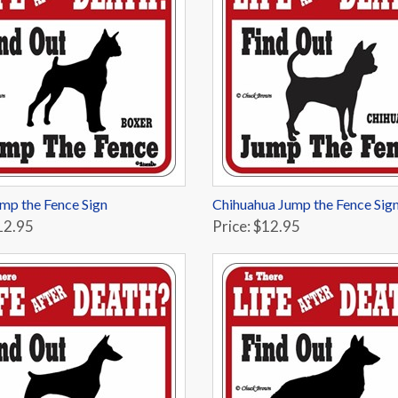
mp the Fence Sign
Chihuahua Jump the Fence Sig
12.95
Price: $12.95