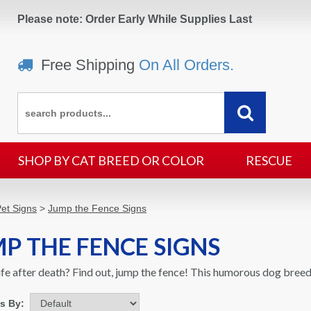
Please note: Order Early While Supplies Last
Free Shipping
On All Orders.
SHOP BY CAT BREED OR COLOR
RESCUE
et Signs
>
Jump the Fence Signs
P THE FENCE SIGNS
life after death? Find out, jump the fence! This humorous dog breed
ms By: