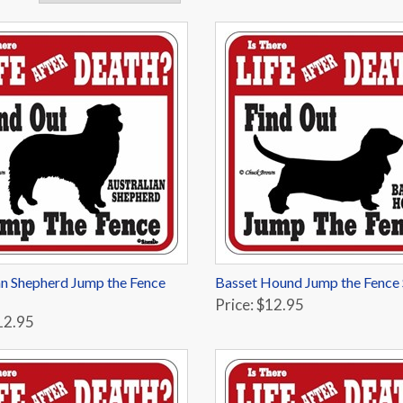
an Shepherd Jump the Fence
Basset Hound Jump the Fence 
Price: $12.95
12.95