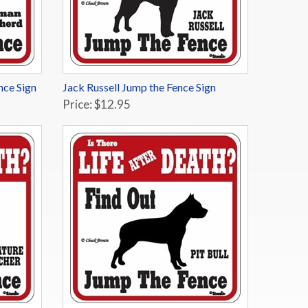
nce Sign
Jack Russell Jump the Fence Sign
Price: $12.95