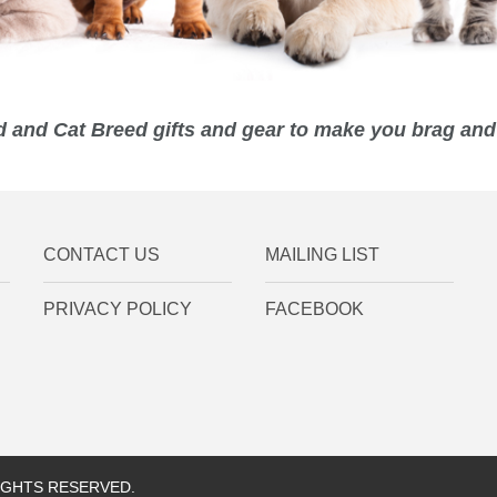
 and Cat Breed gifts and gear to make you brag and 
CONTACT US
MAILING LIST
PRIVACY POLICY
FACEBOOK
RIGHTS RESERVED.