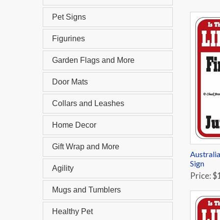
Pet Signs
Figurines
Garden Flags and More
Door Mats
Collars and Leashes
Home Decor
Gift Wrap and More
Australi
Sign
Agility
Price: $
Mugs and Tumblers
Healthy Pet