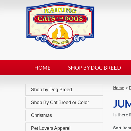
HOME
SHOP BY DOG BREED
Home
>
P
Shop by Dog Breed
JUM
Shop By Cat Breed or Color
Is there 
Christmas
Sort Ite
Pet Lovers Apparel