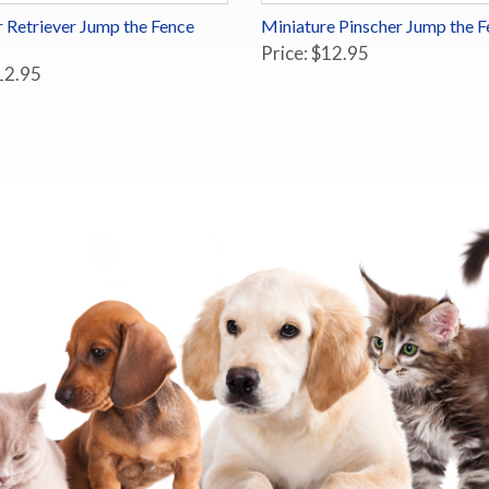
 Retriever Jump the Fence
Miniature Pinscher Jump the F
Price: $12.95
12.95