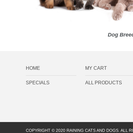
Dog Breed
HOME
MY CART
SPECIALS
ALL PRODUCTS
COPYRIGHT © 2020 RAINING CATS AND DOGS. ALL 