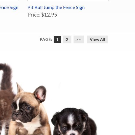
ence Sign
Pit Bull Jump the Fence Sign
Price: $12.95
PAGE:
1
2
>>
View All