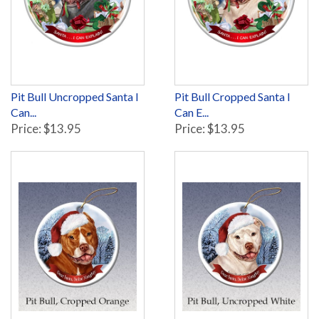
Pit Bull Uncropped Santa I
Pit Bull Cropped Santa I
Can...
Can E...
Price: $13.95
Price: $13.95