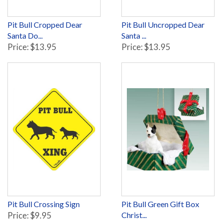
Pit Bull Cropped Dear
Pit Bull Uncropped Dear
Santa Do...
Santa ...
Price: $13.95
Price: $13.95
Pit Bull Crossing Sign
Pit Bull Green Gift Box
Price: $9.95
Christ...