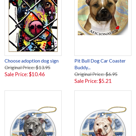
Choose adoption dog sign
Pit Bull Dog Car Coaster
Original Price: $13.95
Buddy...
Sale Price: $10.46
Original Price: $6.95
Sale Price: $5.21