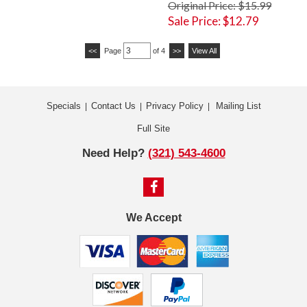
Original Price: $15.99
Sale Price: $12.79
<<
Page
of 4
>>
View All
Specials
Contact Us
Privacy Policy
Mailing List
|
|
|
Full Site
Need Help?
(321) 543-4600
We Accept