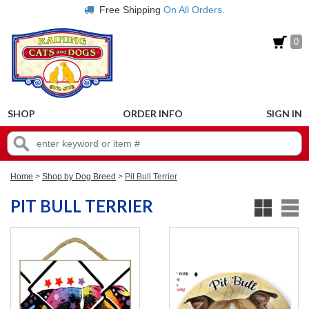
Free Shipping
On All Orders.
0
SHOP
ORDER INFO
SIGN IN
Home
>
Shop by Dog Breed
>
Pit Bull Terrier
PIT BULL TERRIER