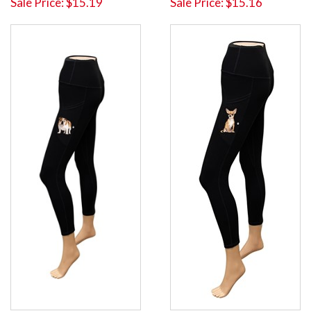
Sale Price: $15.19
Sale Price: $15.16