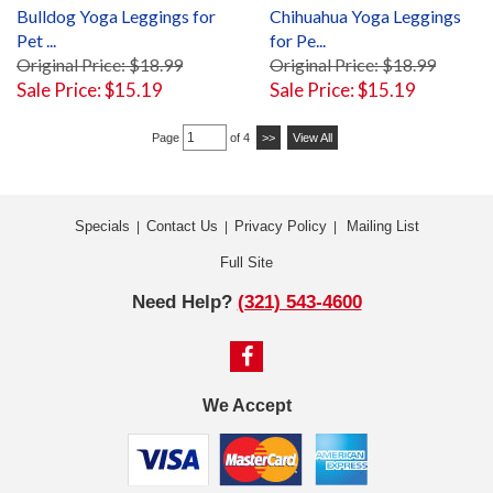
Bulldog Yoga Leggings for
Chihuahua Yoga Leggings
Pet ...
for Pe...
Original Price: $18.99
Original Price: $18.99
Sale Price: $15.19
Sale Price: $15.19
Page
of 4
>>
View All
Specials
Contact Us
Privacy Policy
Mailing List
|
|
|
Full Site
Need Help?
(321) 543-4600
We Accept