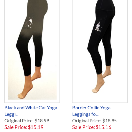
Black and White Cat Yoga
Border Collie Yoga
Leggi...
Leggings fo...
Original Price: $18.99
Original Price: $18.95
Sale Price: $15.19
Sale Price: $15.16