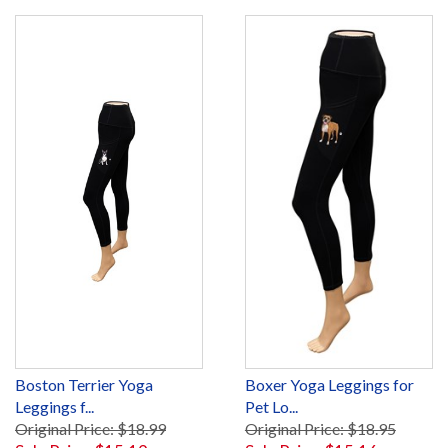
Boston Terrier Yoga
Boxer Yoga Leggings for
Leggings f...
Pet Lo...
Original Price: $18.99
Original Price: $18.95