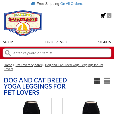
Free Shipping
On All Orders.
0
SHOP
ORDER INFO
SIGN IN
Home
>
Pet Lovers Apparel
>
Dog and Cat Breed Yoga Leggings for Pet
Lovers
DOG AND CAT BREED
YOGA LEGGINGS FOR
PET LOVERS