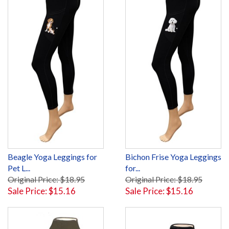
Beagle Yoga Leggings for
Bichon Frise Yoga Leggings
Pet L...
for...
Original Price: $18.95
Original Price: $18.95
Sale Price: $15.16
Sale Price: $15.16